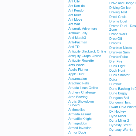
Ant City
Drive and Dodge 
Ant Ken-do
Driving On Ice
Ant Kendo
Driving Test
Ant Killer
Droid Crisis
Ant Move
Drome Duel
Ant War
Drome Duel - Des
Antarctic Adventure
Zone
Anthrax Jelly
Drone Wars
Anti-Match3
Drop Off
Anti-Pacman
Droptris
Anti-TD
Drunken Nicole
Antiquity Blackjack Online
Drunken Sam
Antiquity Craps Online
DrunknPuke
Antiquity Roulette
Dry_Fire
Ants World
Duck Fight
Apollo Fighter
Duck Hunt
Apple Hunt
Duck Shooter
Aquarotation
Dukz
Arachnid Falls
Dumbolf
Arcade Lines Online
Dune Bashing In 
Archery Challenge
Dune Buggy
Arco Bowling
Dungeon Ball
Arctic Showdown
Dungeon Hunt
Survival
Dwarf On A Wharf
Arithmetiles
Dx Hockey
Armada Assault
Dyna Miner
Armadillo Knight
Dyna Miner 2
Armageddon
Dynasty Street
Armed Invasion
Dynasty Warrior
Armor Dude