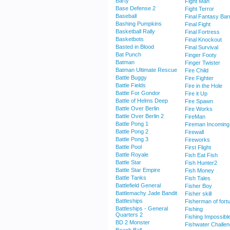
Barty
Fight Man
Base Defense 2
Fight Terror
Baseball
Final Fantasy Bar
Bashing Pumpkins
Final Fight
Basketball Rally
Final Fortress
Basketbots
Final Knockout
Basted in Blood
Final Survival
Bat Punch
Finger Footy
Batman
Finger Twister
Batman Ultimate Rescue
Fire Child
Battle Buggy
Fire Fighter
Battle Fields
Fire in the Hole
Battle For Gondor
Fire it Up
Battle of Helms Deep
Fire Spawn
Battle Over Berlin
Fire Works
Battle Over Berlin 2
FireMan
Battle Pong 1
Fireman Incoming
Battle Pong 2
Firewall
Battle Pong 3
Fireworks
Battle Pool
First Flight
Battle Royale
Fish Eat Fish
Battle Star
Fish Hunter2
Battle Star Empire
Fish Money
Battle Tanks
Fish Tales
Battlefield General
Fisher Boy
Battlemachy Jade Bandit
Fisher skill
Battleships
Fisherman of fort
Battleships - General
Fishing
Quarters 2
Fishing Impossibl
BD 2 Monster
Fishwater Challe