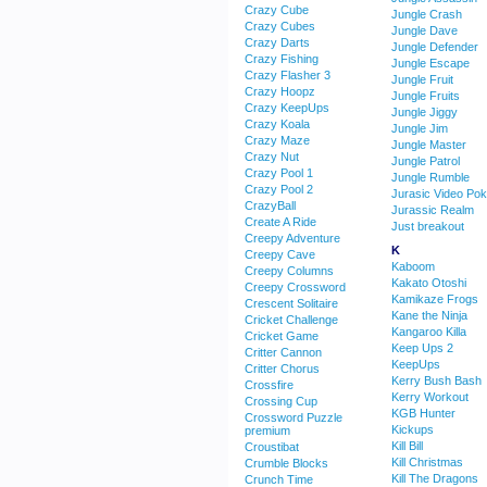
Crazy Cube
Jungle Crash
Crazy Cubes
Jungle Dave
Crazy Darts
Jungle Defender
Crazy Fishing
Jungle Escape
Crazy Flasher 3
Jungle Fruit
Crazy Hoopz
Jungle Fruits
Crazy KeepUps
Jungle Jiggy
Crazy Koala
Jungle Jim
Crazy Maze
Jungle Master
Crazy Nut
Jungle Patrol
Crazy Pool 1
Jungle Rumble
Crazy Pool 2
Jurasic Video Pok
CrazyBall
Jurassic Realm
Create A Ride
Just breakout
Creepy Adventure
K
Creepy Cave
Kaboom
Creepy Columns
Kakato Otoshi
Creepy Crossword
Kamikaze Frogs
Crescent Solitaire
Kane the Ninja
Cricket Challenge
Kangaroo Killa
Cricket Game
Keep Ups 2
Critter Cannon
KeepUps
Critter Chorus
Kerry Bush Bash
Crossfire
Kerry Workout
Crossing Cup
KGB Hunter
Crossword Puzzle
Kickups
premium
Kill Bill
Croustibat
Kill Christmas
Crumble Blocks
Kill The Dragons
Crunch Time