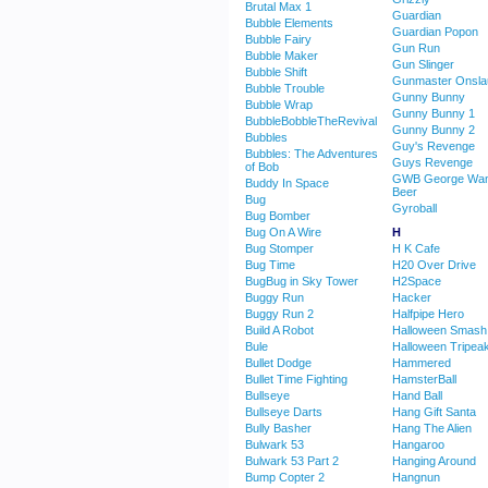
Brutal Max 1
Guardian
Bubble Elements
Guardian Popon
Bubble Fairy
Gun Run
Bubble Maker
Gun Slinger
Bubble Shift
Gunmaster Onsla
Bubble Trouble
Gunny Bunny
Bubble Wrap
Gunny Bunny 1
BubbleBobbleTheRevival
Gunny Bunny 2
Bubbles
Guy's Revenge
Bubbles: The Adventures
Guys Revenge
of Bob
GWB George Wan
Buddy In Space
Beer
Bug
Gyroball
Bug Bomber
Bug On A Wire
H
Bug Stomper
H K Cafe
Bug Time
H20 Over Drive
BugBug in Sky Tower
H2Space
Buggy Run
Hacker
Buggy Run 2
Halfpipe Hero
Build A Robot
Halloween Smash
Bule
Halloween Tripea
Bullet Dodge
Hammered
Bullet Time Fighting
HamsterBall
Bullseye
Hand Ball
Bullseye Darts
Hang Gift Santa
Bully Basher
Hang The Alien
Bulwark 53
Hangaroo
Bulwark 53 Part 2
Hanging Around
Bump Copter 2
Hangnun