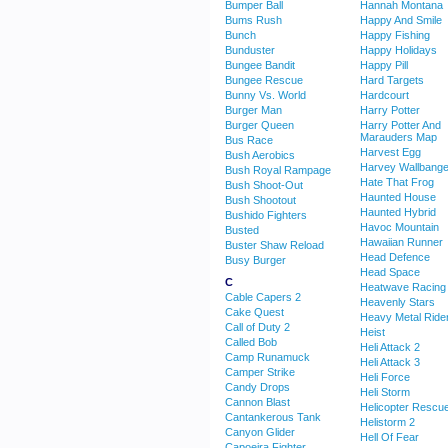
Bumper Ball
Hannah Montana
Bums Rush
Happy And Smile
Bunch
Happy Fishing
Bunduster
Happy Holidays
Bungee Bandit
Happy Pill
Bungee Rescue
Hard Targets
Bunny Vs. World
Hardcourt
Burger Man
Harry Potter
Burger Queen
Harry Potter And
Marauders Map
Bus Race
Harvest Egg
Bush Aerobics
Harvey Wallbange
Bush Royal Rampage
Hate That Frog
Bush Shoot-Out
Haunted House
Bush Shootout
Haunted Hybrid
Bushido Fighters
Havoc Mountain
Busted
Hawaiian Runner
Buster Shaw Reload
Head Defence
Busy Burger
Head Space
C
Heatwave Racing
Cable Capers 2
Heavenly Stars
Cake Quest
Heavy Metal Ride
Call of Duty 2
Heist
Called Bob
Heli Attack 2
Camp Runamuck
Heli Attack 3
Camper Strike
Heli Force
Candy Drops
Heli Storm
Cannon Blast
Helicopter Rescu
Cantankerous Tank
Helistorm 2
Canyon Glider
Hell Of Fear
Capoeira Fighter