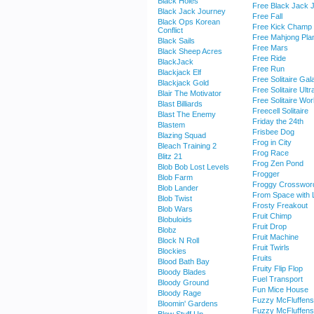
Black Holes
Free Black Jack 
Black Jack Journey
Free Fall
Black Ops Korean
Free Kick Champ
Conflict
Free Mahjong Pla
Black Sails
Free Mars
Black Sheep Acres
Free Ride
BlackJack
Free Run
Blackjack Elf
Free Solitaire Gal
Blackjack Gold
Free Solitaire Ultr
Blair The Motivator
Free Solitaire Wor
Blast Billiards
Freecell Solitaire
Blast The Enemy
Friday the 24th
Blastem
Frisbee Dog
Blazing Squad
Frog in City
Bleach Training 2
Frog Race
Blitz 21
Frog Zen Pond
Blob Bob Lost Levels
Frogger
Blob Farm
Froggy Crosswor
Blob Lander
From Space with 
Blob Twist
Frosty Freakout
Blob Wars
Fruit Chimp
Blobuloids
Fruit Drop
Blobz
Fruit Machine
Block N Roll
Fruit Twirls
Blockies
Fruits
Blood Bath Bay
Fruity Flip Flop
Bloody Blades
Fuel Transport
Bloody Ground
Fun Mice House
Bloody Rage
Fuzzy McFluffens
Bloomin' Gardens
Fuzzy McFluffens