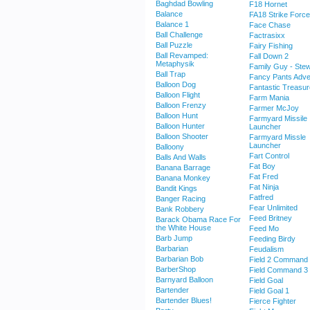
Baghdad Bowling
F18 Hornet
Balance
FA18 Strike Force
Balance 1
Face Chase
Ball Challenge
Factrasixx
Ball Puzzle
Fairy Fishing
Ball Revamped:
Fall Down 2
Metaphysik
Family Guy - Stew
Ball Trap
Fancy Pants Adve
Balloon Dog
Fantastic Treasu
Balloon Flight
Farm Mania
Balloon Frenzy
Farmer McJoy
Balloon Hunt
Farmyard Missile
Balloon Hunter
Launcher
Balloon Shooter
Farmyard Missle
Launcher
Balloony
Fart Control
Balls And Walls
Fat Boy
Banana Barrage
Fat Fred
Banana Monkey
Fat Ninja
Bandit Kings
Fatfred
Banger Racing
Fear Unlimited
Bank Robbery
Feed Britney
Barack Obama Race For
the White House
Feed Mo
Barb Jump
Feeding Birdy
Barbarian
Feudalism
Barbarian Bob
Field 2 Command
BarberShop
Field Command 3
Barnyard Balloon
Field Goal
Bartender
Field Goal 1
Bartender Blues!
Fierce Fighter