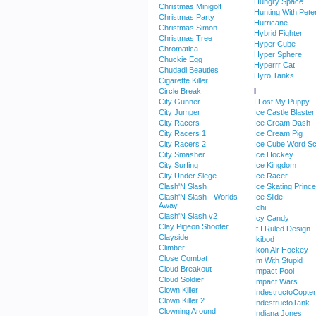
Hungry Space
Christmas Minigolf
Hunting With Pete
Christmas Party
Hurricane
Christmas Simon
Hybrid Fighter
Christmas Tree
Hyper Cube
Chromatica
Hyper Sphere
Chuckie Egg
Hyperrr Cat
Chudadi Beauties
Hyro Tanks
Cigarette Killer
Circle Break
I
City Gunner
I Lost My Puppy
City Jumper
Ice Castle Blaster
City Racers
Ice Cream Dash
City Racers 1
Ice Cream Pig
City Racers 2
Ice Cube Word S
City Smasher
Ice Hockey
City Surfing
Ice Kingdom
City Under Siege
Ice Racer
Clash'N Slash
Ice Skating Princ
Clash'N Slash - Worlds
Ice Slide
Away
Ichi
Clash'N Slash v2
Icy Candy
Clay Pigeon Shooter
If I Ruled Design
Clayside
Ikibod
Climber
Ikon Air Hockey
Close Combat
Im With Stupid
Cloud Breakout
Impact Pool
Cloud Soldier
Impact Wars
Clown Killer
IndestructoCopter
Clown Killer 2
IndestructoTank
Clowning Around
Indiana Jones