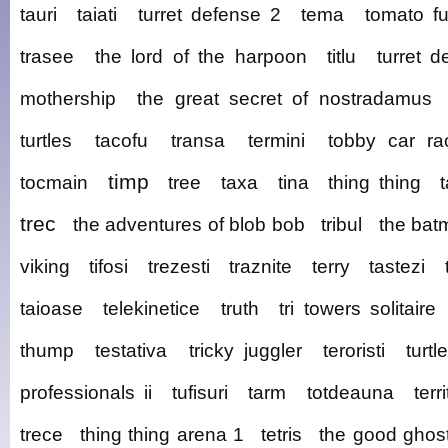
tauri
taiati
turret defense 2
tema
tomato f
trasee
the lord of the harpoon
titlu
turret d
mothership
the great secret of nostradamus
turtles
tacofu
transa
termini
tobby car ra
timp
tocmain
tree
taxa
tina
thing thing
trec
the adventures of blob bob
tribul
the bat
viking
tifosi
trezesti
traznite
terry
tastezi
taioase
telekinetice
truth
tri towers solitaire
thump
testativa
tricky juggler
teroristi
turtl
professionals ii
tufisuri
tarm
totdeauna
terr
trece
thing thing arena 1
tetris
the good ghos