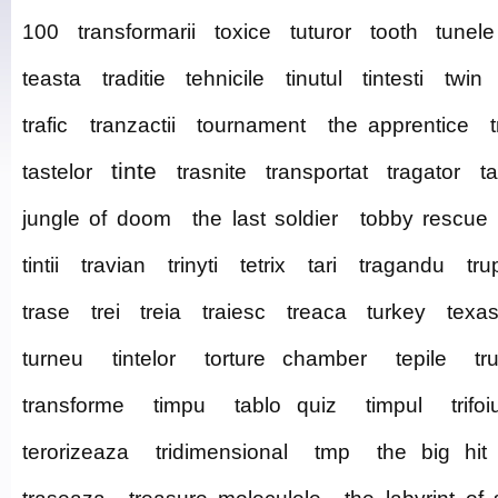
100
transformarii
toxice
tuturor
tooth
tunele
teasta
traditie
tehnicile
tinutul
tintesti
twin
trafic
tranzactii
tournament
the apprentice
tinte
tastelor
trasnite
transportat
tragator
t
jungle of doom
the last soldier
tobby rescue
tintii
travian
trinyti
tetrix
tari
tragandu
tru
trase
trei
treia
traiesc
treaca
turkey
texa
turneu
tintelor
torture chamber
tepile
tr
transforme
timpu
tablo quiz
timpul
trifoi
terorizeaza
tridimensional
tmp
the big hit