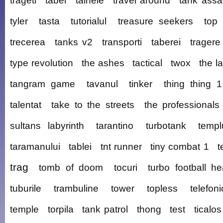
trageti
tabel
tainele
travel around
tank assa
tyler
tasta
tutorialul
treasure seekers
top 
trecerea
tanks v2
transporti
taberei
tragere
type revolution
the ashes
tactical
twox
the la
tangram game
tavanul
tinker
thing thing 1
talentat
take to the streets
the professionals
sultans labyrinth
tarantino
turbotank
templ
taramanului
tablei
tnt runner
tiny combat 1
t
trag
tomb of doom
tocuri
turbo football h
tuburile
trambuline
tower
topless
telefoni
temple
torpila
tank patrol
thong
test
ticalos