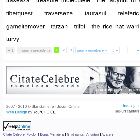
traseaza
treasure moleculele
the labyrint of 
tibetquest
traverseze
taurasul
teleferic
gameitemover
tarzan
trifoi
the rice hat warri
turvy
«
«
»
»
»
-
1
2
3
1
pagina precedenta
pagina urmatoare
3
Index jocu
2007 - 2010 © StartGame.ro - Jocuri Online
Tag-uri cautare
Web Design
by
YourCHOICE
Citate Celebre, Folclor
|
Bona, Menajera
|
Ghid nunta
|
Anunturi
|
Avatare