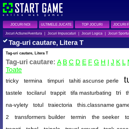
JOCURI NOI
ULTIMELE JUCATE
TOP JOCURI
JOCURI 
Jocuri Actiune/Aventura
|
Jocuri Impuscaturi
|
Jocuri Logica
|
Jocuri Sportu
Tag-uri cautare, Litera T
Tag-uri cautare, Litera T
Tag-uri cautare:
A
B
C
D
E
F
G
H
I
J
K
L
Toate
t
tricky
termina
timpuri
tahiti ascunse perle
tri
tastele
tocilarul
trappit
tifa masturbating
t
na-vylety
totul
traiectoria
this.classname game
2
transformers builder
termin
the seeker
t